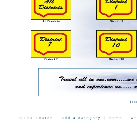
All Districts
District 1
District 7
District 10
|
bac
quick search
|
add a category
|
home
|
wr