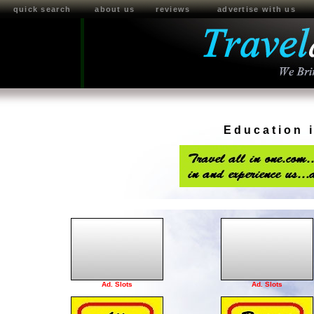
quick search
about us
reviews
advertise with us
Education 
Ad. Slots
Ad. Slots