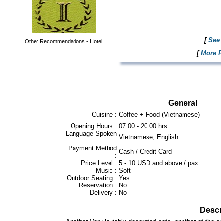
[
See 
Other Recommendations - Hotel
[
More P
General
Cuisine :
Coffee + Food (Vietnamese)
Opening Hours :
07:00 - 20:00 hrs
Language Spoken
Vietnamese, English
:
Payment Method
Cash / Credit Card
:
Price Level :
5 - 10 USD and above / pax
Music :
Soft
Outdoor Seating :
Yes
Reservation :
No
Delivery :
No
Descr