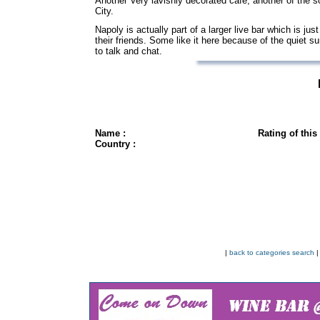
Another Very lavishly decorated cafe, another of the s
City.
Napoly is actually part of a larger live bar which is j
their friends. Some like it here because of the quiet s
to talk and chat.
Name :
Rating of this
Country :
|
back to categories search