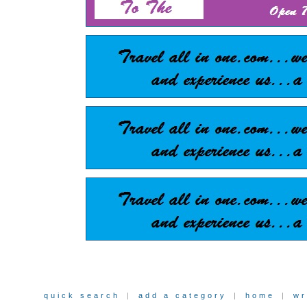
quick search
|
add a category
|
home
|
wr