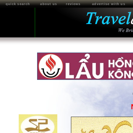
quick search
about us
reviews
advertise with us