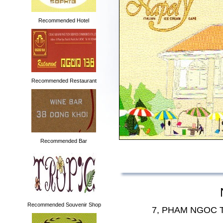
Recommended Hotel
Recommended Restaurant
Recommended Bar
Recommended Souvenir Shop
7, PHAM NGOC 