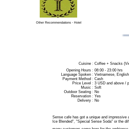
Other Recommendations - Hotel
Cuisine :
Coffee + Snacks (Vie
Opening Hours :
08:00 - 23:00 hrs
Language Spoken :
Vietnamese, English
Payment Method :
Cash
Price Level :
3 USD and above / 
Music :
Soft
Outdoor Seating :
No
Reservation :
Yes
Delivery :
No
Sense cafe has got a unique and impressive arch
Ice Blended", "Special Sense Soda" or the diff
many customers come here for the ambience 