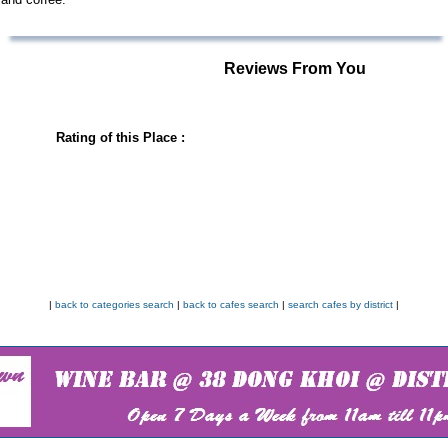
Reviews From You
Rating of this Place :
|
back to categories search
|
back to cafes search
|
search cafes by district
|