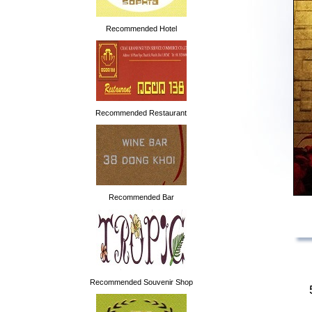
Recommended Hotel
Recommended Restaurant
Recommended Bar
Recommended Souvenir Shop