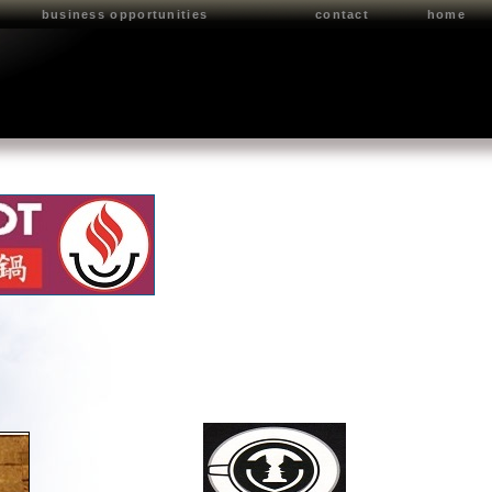
business opportunities
contact
home