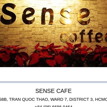
SENSE CAFE
58B, TRAN QUOC THAO, WARD 7, DISTRICT 3, HCM