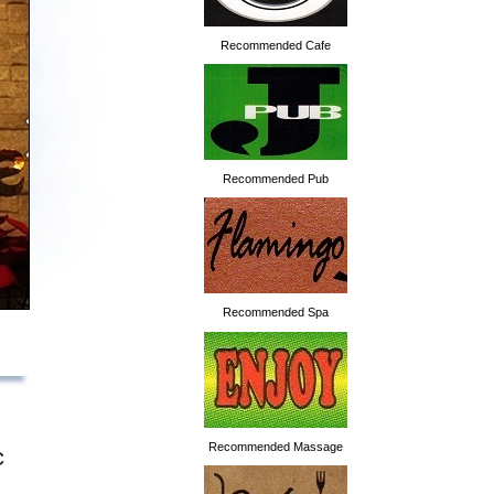
Recommended Cafe
Recommended Pub
Recommended Spa
Recommended Massage
C