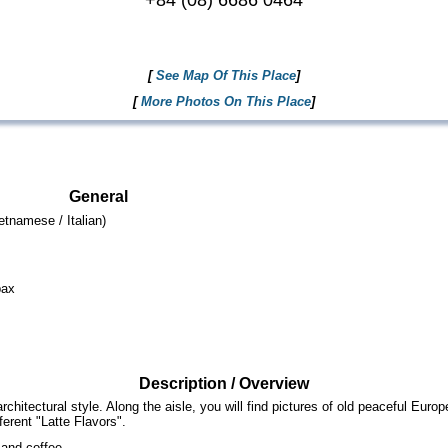
+84 (08) 6686 0464
[
See Map Of This Place
]
[
More Photos On This Place
]
General
tnamese / Italian)
pax
Description / Overview
itectural style. Along the aisle, you will find pictures of old peaceful Europe
erent "Latte Flavors".
and coffee.