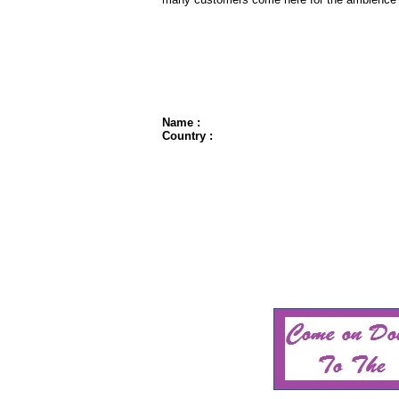
Name :
Country :