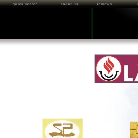
quick search
about us
reviews