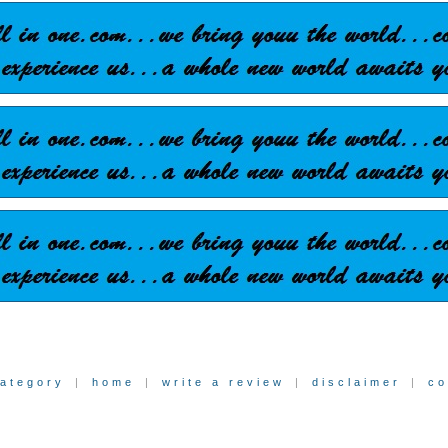
category
|
home
|
write a review
|
disclaimer
|
co