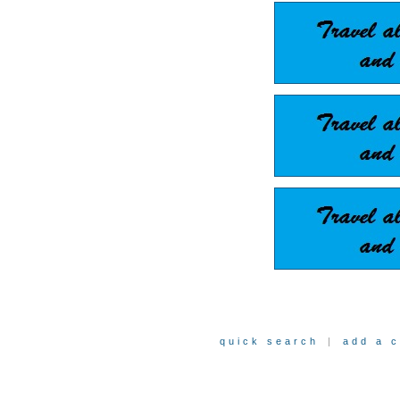
quick search
|
add a 