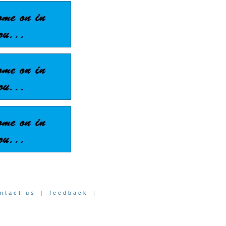
ntact us
|
feedback
|