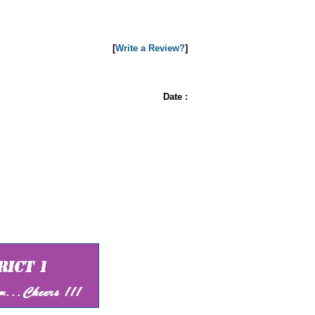
[
Write a Review?
]
Date :