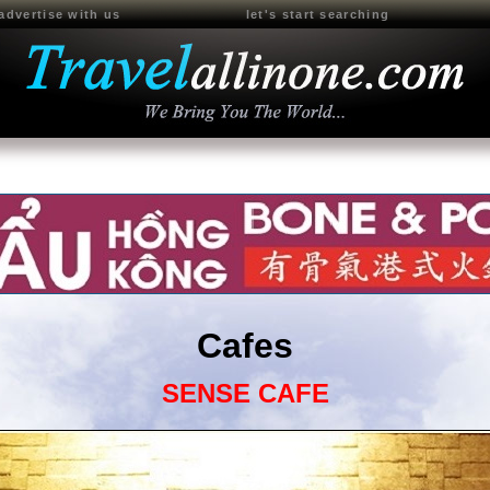
advertise with us
let's start searching
Cafes
SENSE CAFE