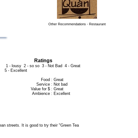
Other Recommendations - Restaurant
Ratings
1 - lousy 2 - so so 3 - Not Bad 4 - Great
5 - Excellent
Food :
Great
Service :
Not bad
Value for $ :
Great
Ambience :
Excellent
an streets. It is good to try their "Green Tea